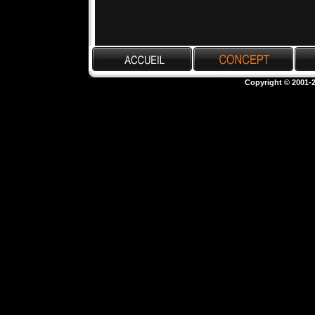
Copyright © 2001-2